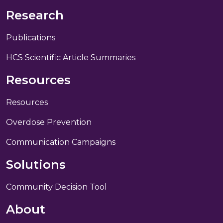
Research
Publications
HCS Scientific Article Summaries
Resources
Resources
Overdose Prevention
Communication Campaigns
Solutions
Community Decision Tool
About