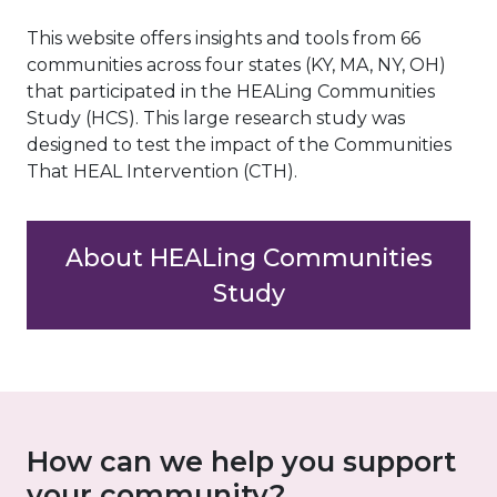
This website offers insights and tools from 66
communities across four states (KY, MA, NY, OH)
that participated in the HEALing Communities
Study (HCS). This large research study was
designed to test the impact of the Communities
That HEAL Intervention (CTH).
About HEALing Communities
Study
How can we help you support
your community?