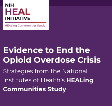
Main navigation
Evidence to End the
Opioid Overdose Crisis
Strategies from the National
Institutes of Health’s
HEALing
Communities Study