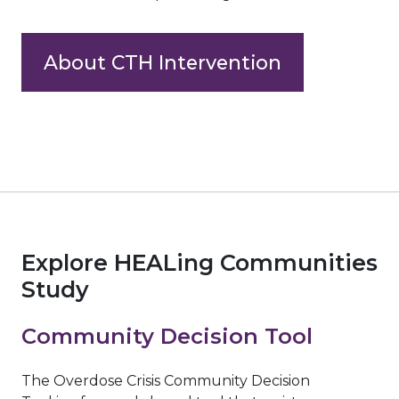
About CTH Intervention
Explore HEALing Communities
Study
Community Decision Tool
The Overdose Crisis Community Decision