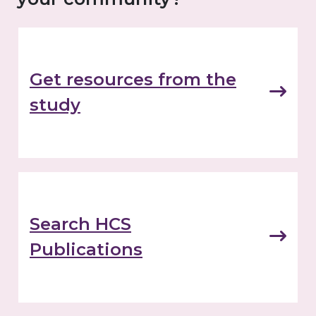
Get resources from the
study
Search HCS
Publications