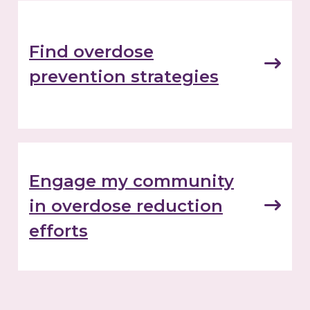
Find overdose
prevention strategies
Engage my community
in overdose reduction
efforts