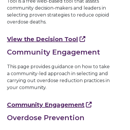
Tool is a free web-based tool that assists
community decision-makers and leaders in
selecting proven strategies to reduce opioid
overdose deaths.
View the Decision Tool
Community Engagement
This page provides guidance on how to take
a community-led approach in selecting and
carrying out overdose reduction practices in
your community.
Community Engagement
Overdose Prevention