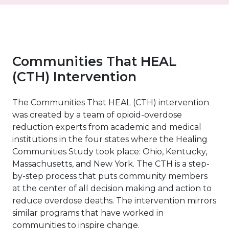
Communities That HEAL
(CTH) Intervention
The Communities That HEAL (CTH) intervention
was created by a team of opioid-overdose
reduction experts from academic and medical
institutions in the four states where the Healing
Communities Study took place: Ohio, Kentucky,
Massachusetts, and New York. The CTH is a step-
by-step process that puts community members
at the center of all decision making and action to
reduce overdose deaths. The intervention mirrors
similar programs that have worked in
communities to inspire change.