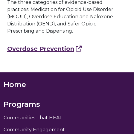
The three categories of evidence-based
practices: Medication for Opioid Use Disorder
(MOUD), Overdose Education and Naloxone
Distribution (OEND), and Safer Opioid
Prescribing and Dispensing.
Overdose Prevention
Footer Nav
Home
Programs
Communities That HEAL
Community Engagement